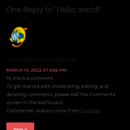
One Reply to “Hello world!”
A WORDPRESS COMMENTER
MARCH 10, 2022 AT 6:56 PM
Hi, this is a comment.
To get started with moderating, editing, and
deleting comments, please visit the Comments
screen in the dashboard.
Commenter avatars come from
Gravatar
.