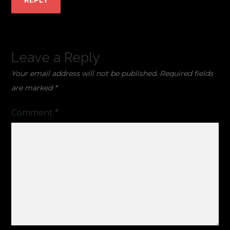
REPLY
Leave a Reply
Your email address will not be published.
Required fields
are marked
*
Comment
*