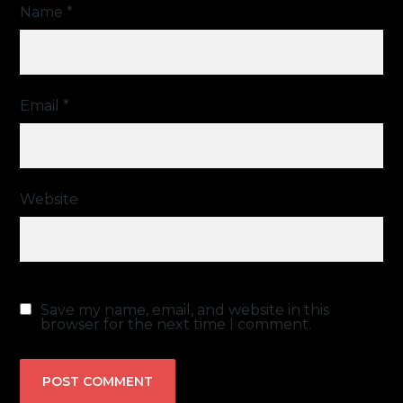
Name
*
Email
*
Website
Save my name, email, and website in this
browser for the next time I comment.