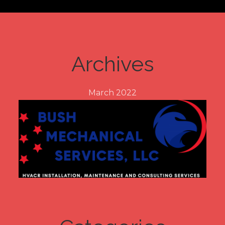
Archives
March 2022