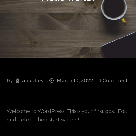
By
ahughes
March 10, 2022
1 Comment
on
Hello
world!
Welcome to WordPress. This is your first post. Edit
or delete it, then start writing!