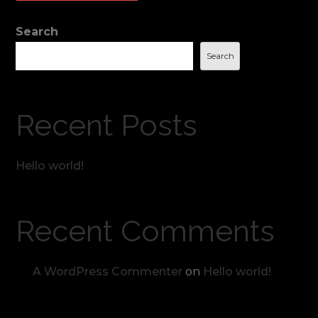
Search
Search
Recent Posts
Hello world!
Recent Comments
A WordPress Commenter
on
Hello world!